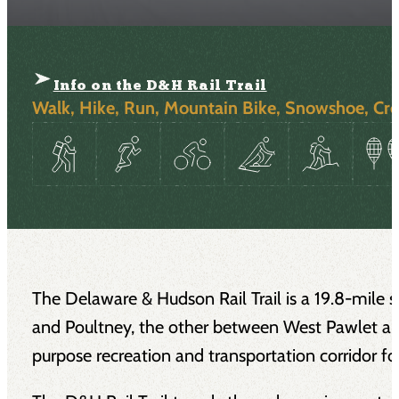
Info on the D&H Rail Trail
Walk, Hike, Run, Mountain Bike, Snowshoe, Cro
The Delaware & Hudson Rail Trail is a 19.8-mile s
and Poultney, the other between West Pawlet and
purpose recreation and transportation corridor fo