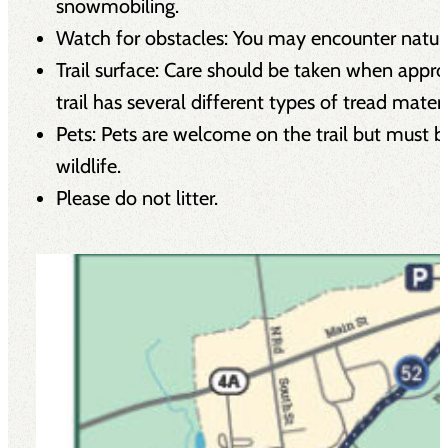
snowmobiling.
Watch for obstacles: You may encounter natural 
Trail surface: Care should be taken when appro
trail has several different types of tread mate
Pets: Pets are welcome on the trail but must be
wildlife.
Please do not litter.