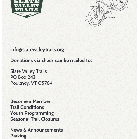
info@slatevalleytrails.org
Donations via check can be mailed to:
Slate Valley Trails
PO Box 242
Poultney, VT 05764
Become a Member
Trail Conditions
Youth Programming
Seasonal Trail Closures
News & Announcements
Parking