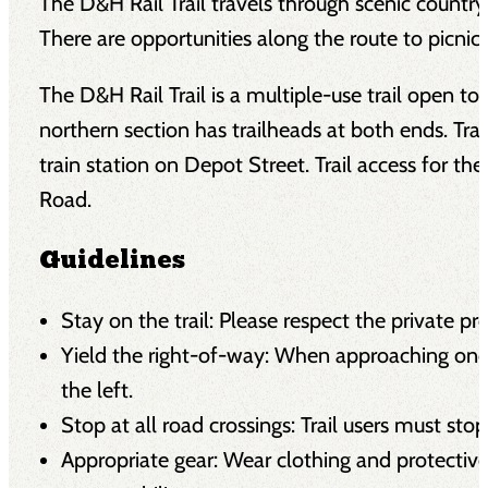
The D&H Rail Trail travels through scenic countrysi
There are opportunities along the route to picnic,
The D&H Rail Trail is a multiple-use trail open t
northern section has trailheads at both ends. Trai
train station on Depot Street. Trail access for t
Road.
Guidelines
Stay on the trail: Please respect the private p
Yield the right-of-way: When approaching onco
the left.
Stop at all road crossings: Trail users must stop
Appropriate gear: Wear clothing and protectiv