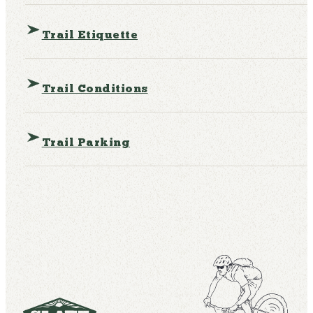
Trail Etiquette
Trail Conditions
Trail Parking