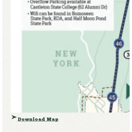
Download Map