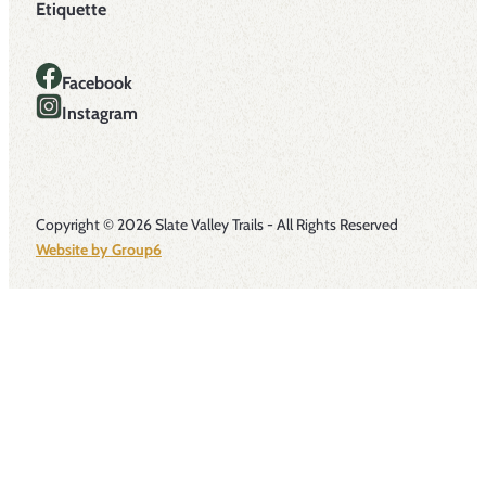
Etiquette
Facebook
Instagram
Copyright © 2026 Slate Valley Trails - All Rights Reserved
Website by Group6