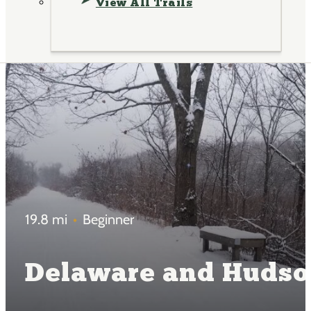
View All Trails
19.8 mi
Beginner
Delaware and Hudson