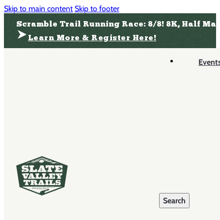
Skip to main content
Skip to footer
Scramble Trail Running Race: 8/8! 8K, Half Ma
Learn More & Register Here!
Event