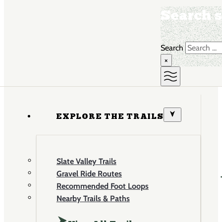
Search s
Search
×
EXPLORE THE TRAILS
Slate Valley Trails
Gravel Ride Routes
Recommended Foot Loops
Nearby Trails & Paths