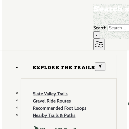
Search s
Search
×
EXPLORE THE TRAILS
Slate Valley Trails
Gravel Ride Routes
Recommended Foot Loops
Nearby Trails & Paths