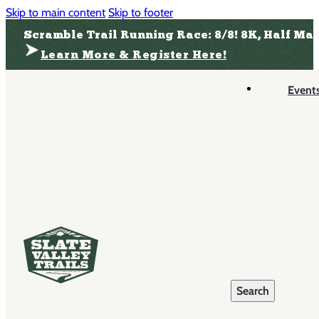
Skip to main content
Skip to footer
Scramble Trail Running Race: 8/8! 8K, Half Ma
Learn More & Register Here!
Event