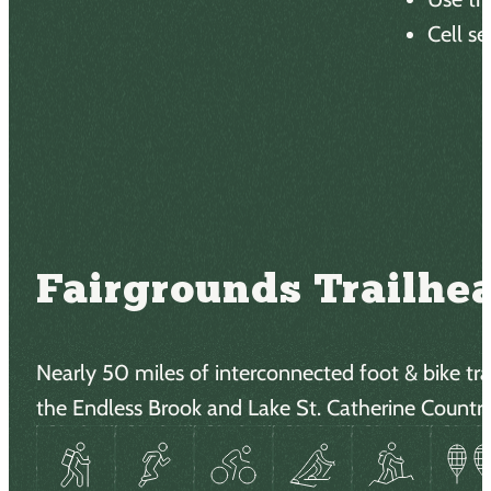
Cell se
There 
Fairgrounds Trailhe
Nearly 50 miles of interconnected foot & bike trai
the Endless Brook and Lake St. Catherine Country