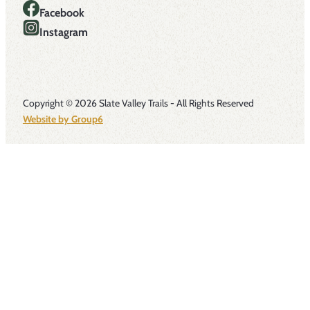
Facebook
Instagram
Copyright © 2026 Slate Valley Trails - All Rights Reserved
Website by Group6