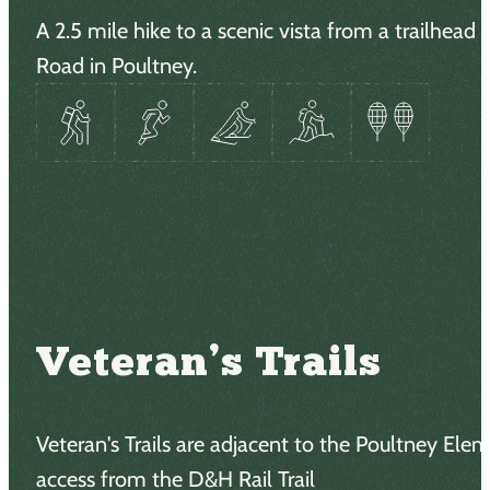
A 2.5 mile hike to a scenic vista from a trailhead
Road in Poultney.
Veteran’s Trails
Veteran's Trails are adjacent to the Poultney Ele
access from the D&H Rail Trail