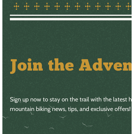
Join the Adven
Sign up now to stay on the trail with the latest h
mountain biking news, tips, and exclusive offers!