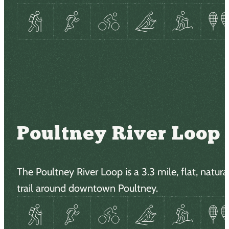
Poultney River Loop
The Poultney River Loop is a 3.3 mile, flat, natura
trail around downtown Poultney.