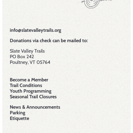
info@slatevalleytrails.org
Donations via check can be mailed to:
Slate Valley Trails
PO Box 242
Poultney, VT 05764
Become a Member
Trail Conditions
Youth Programming
Seasonal Trail Closures
News & Announcements
Parking
Etiquette