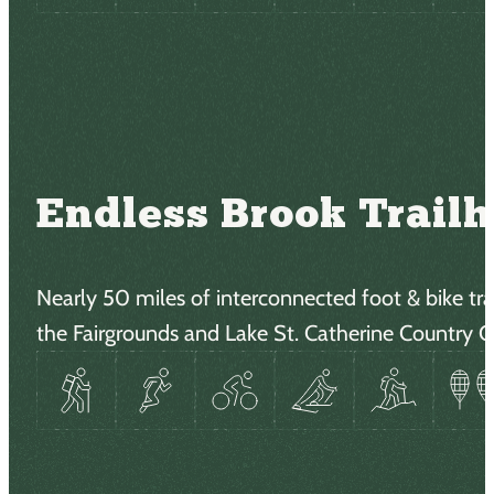
Endless Brook Trail
Nearly 50 miles of interconnected foot & bike trai
the Fairgrounds and Lake St. Catherine Country C