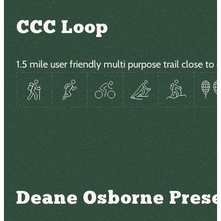
CCC Loop
1.5 mile user friendly multi purpose trail close 
Deane Osborne Pres