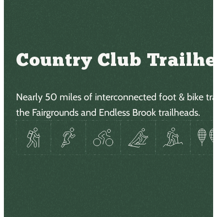
Country Club Trailh
Nearly 50 miles of interconnected foot & bike trai
the Fairgrounds and Endless Brook trailheads.