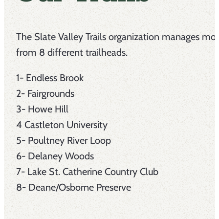
The Slate Valley Trails organization manages more
from 8 different trailheads.
1- Endless Brook
2- Fairgrounds
3- Howe Hill
4 Castleton University
5- Poultney River Loop
6- Delaney Woods
7- Lake St. Catherine Country Club
8- Deane/Osborne Preserve