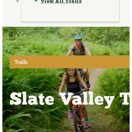
View All Trails
Trails
Slate Valley T