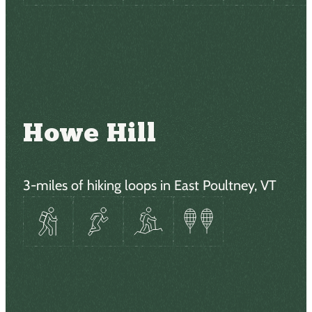
Howe Hill
3-miles of hiking loops in East Poultney, VT