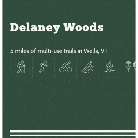
Delaney Woods
5 miles of multi-use trails in Wells, VT