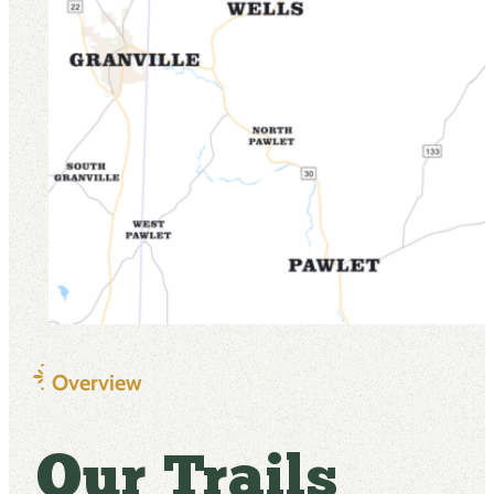
Overview
Our Trails