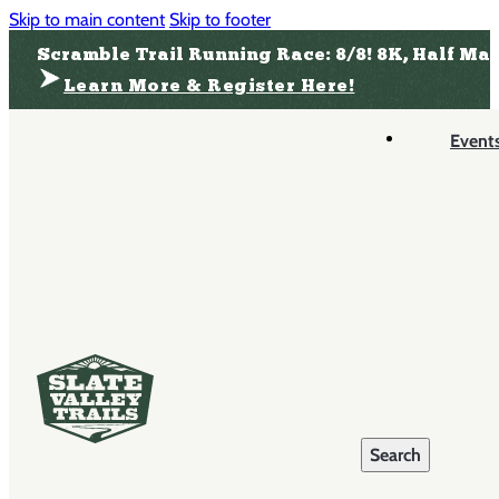
Skip to main content
Skip to footer
Scramble Trail Running Race: 8/8! 8K, Half Ma
Learn More & Register Here!
Event