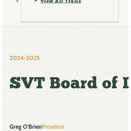
View All Trails
2024-2025
SVT Board of D
Greg O'Brien
President