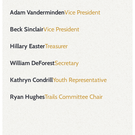
Adam Vanderminden
Vice President
Beck Sinclair
Vice President
Hillary Easter
Treasurer
William DeForest
Secretary
Kathryn Condrill
Youth Representative
Ryan Hughes
Trails Committee Chair