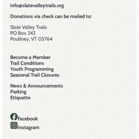
info@slatevalleytrails.org
Donations via check can be mailed to:
Slate Valley Trails
PO Box 242
Poultney, VT 05764
Become a Member
Trail Conditions
Youth Programming
Seasonal Trail Closures
News & Announcements
Parking
Etiquette
Facebook
Instagram