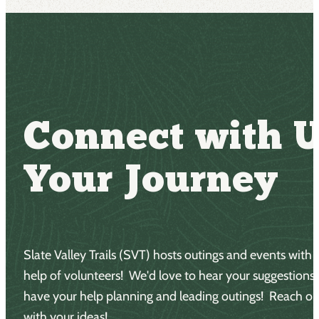
Connect with U
Your Journey
Slate Valley Trails (SVT) hosts outings and events with 
help of volunteers! We'd love to hear your suggestions
have your help planning and leading outings! Reach ou
with your ideas!