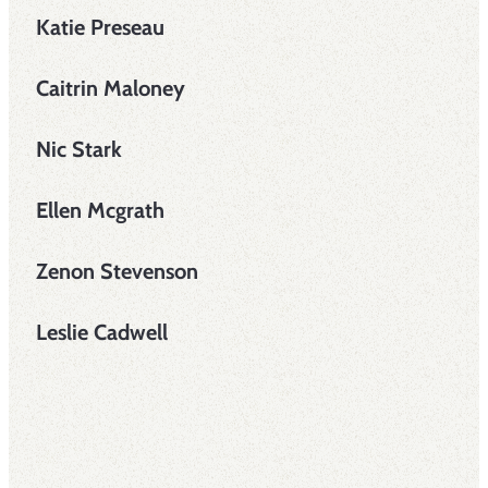
Katie Preseau
Caitrin Maloney
Nic Stark
Ellen Mcgrath
Zenon Stevenson
Leslie Cadwell