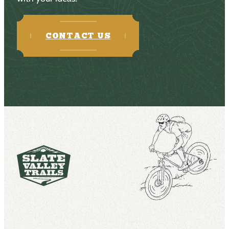
CONTACT US