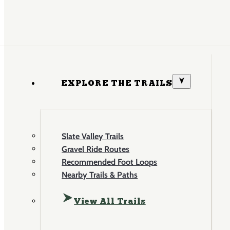
EXPLORE THE TRAILS
Slate Valley Trails
Gravel Ride Routes
Recommended Foot Loops
Nearby Trails & Paths
View All Trails