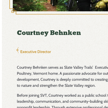
Courtney Behnken
Executive Director
Courtney Behnken serves as Slate Valley Trails’ Executiv
Poultney, Vermont home. A passionate advocate for ou
development, Courtney is deeply committed to creating
to nature and strengthen the Slate Valley region.
Before joining SVT, Courtney worked as a public school
leadership, communication, and community-building skil
nonprofit leadership. Through extensive professional de