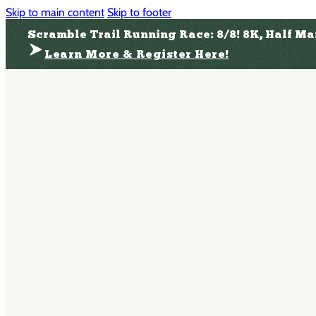
Skip to main content
Skip to footer
Scramble Trail Running Race: 8/8! 8K, Half M
Learn More & Register Here!