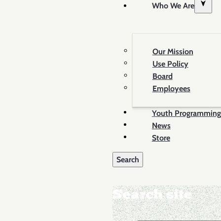
Who We Are
Our Mission
Use Policy
Board
Employees
Youth Programming
News
Store
Search site