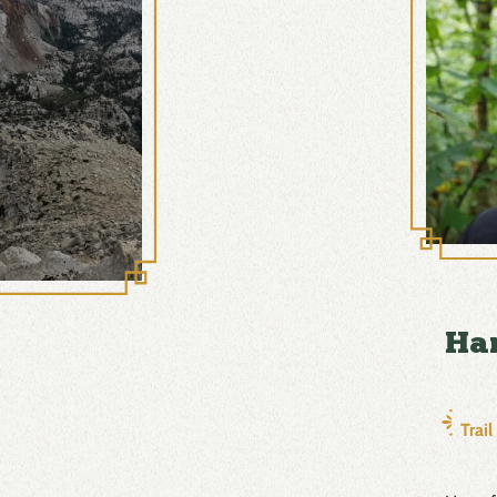
Ha
Trai