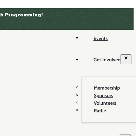
uth Programming!
Events
Get Involved
Membership
Sponsors
Volunteers
Raffle