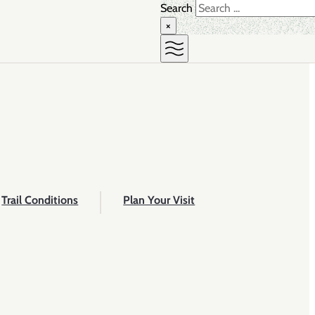
Search
×
Trail Conditions
Plan Your Visit