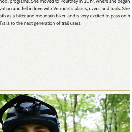
chool programs. She moved to Poultney in 2019, where she began 
ation and fell in love with Vermont’s plants, rivers, and trails. She i
oth as a hiker and mountain biker, and is very excited to pass on he
Trails to the next generation of trail users.