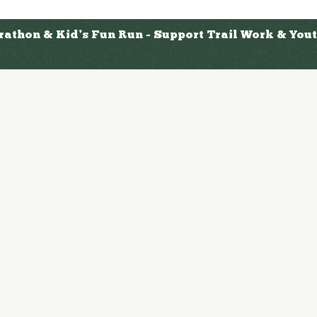
arathon & Kid’s Fun Run - Support Trail Work & Yo