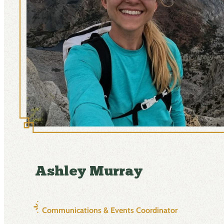
Ashley Murray
Communications & Events Coordinator