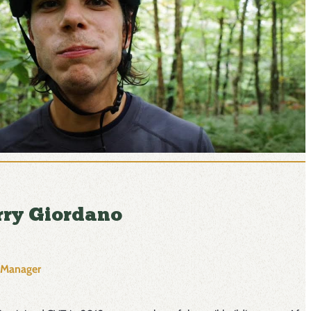
rry Giordano
l Manager