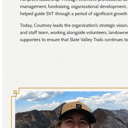
management, fundraising, organizational development, 
helped guide SVT through a period of significant growth
Today, Courtney leads the organization’s strategic vision,
and staff team, working alongside volunteers, landow
supporters to ensure that Slate Valley Trails continues t