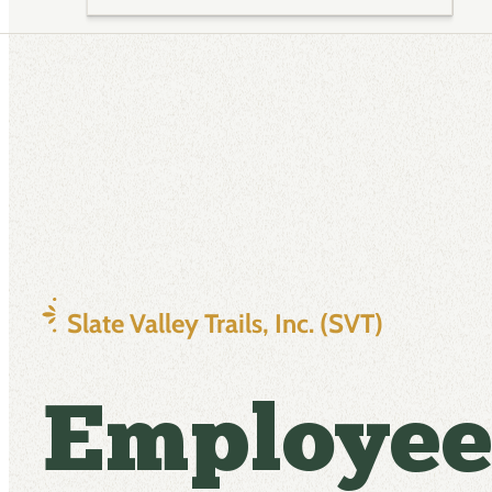
Slate Valley Trails, Inc. (SVT)
Employee