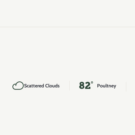
82°
Scattered Clouds
Poultney