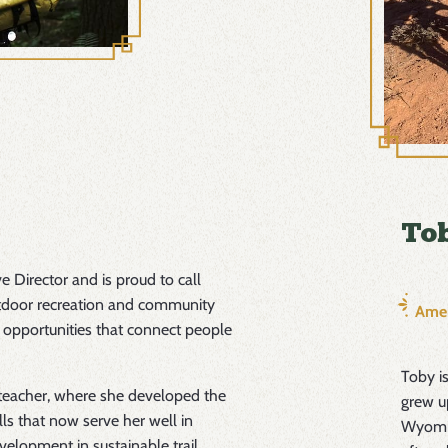
Tob
e Director and is proud to call
tdoor recreation and community
Amer
 opportunities that connect people
Toby i
 teacher, where she developed the
grew u
ls that now serve her well in
Wyomin
velopment in sustainable trail