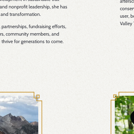
afters
and nonprofit leadership, she has
conserv
 and transformation.
user, b
Valley 
 partnerships, fundraising efforts,
ners, community members, and
o thrive for generations to come.