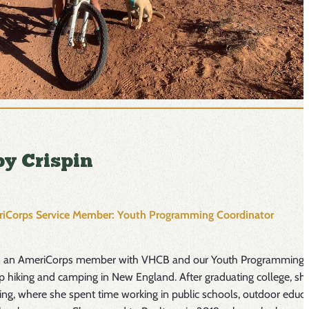
y Crispin
iCorps Service Member: Youth Programming Coordinator
s an AmeriCorps member with VHCB and our Youth Programming C
p hiking and camping in New England. After graduating college, s
g, where she spent time working in public schools, outdoor educa