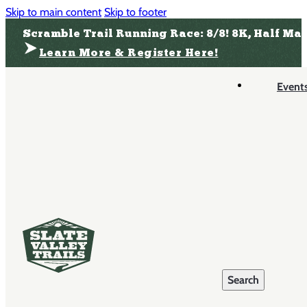
Skip to main content
Skip to footer
Scramble Trail Running Race: 8/8! 8K, Half Ma
Learn More & Register Here!
Event