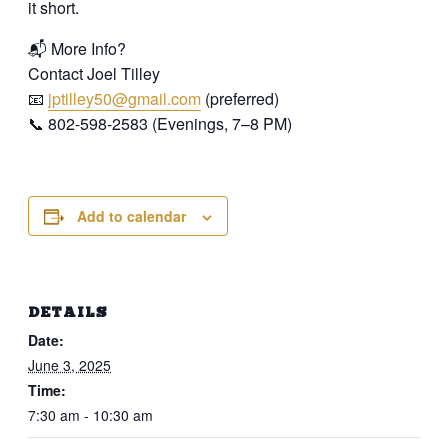
it short.
📬 More Info?
Contact Joel Tilley
📧
jptilley50@gmail.com
(preferred)
📞 802-598-2583 (Evenings, 7–8 PM)
Add to calendar
DETAILS
Date:
June 3, 2025
Time:
7:30 am - 10:30 am