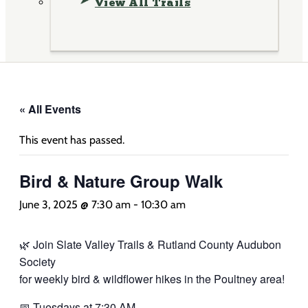
View All Trails
« All Events
This event has passed.
Bird & Nature Group Walk
June 3, 2025 @ 7:30 am
-
10:30 am
🌿 Join Slate Valley Trails & Rutland County Audubon
Society
for weekly bird & wildflower hikes in the Poultney area!
📅 Tuesdays at 7:30 AM