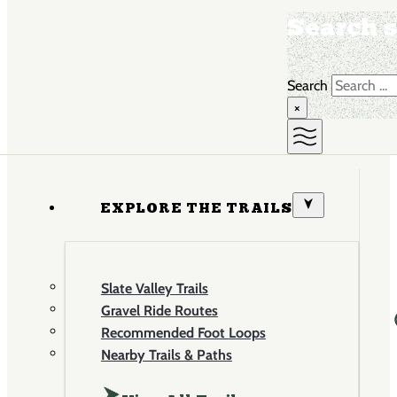
Search s
Search
×
EXPLORE THE TRAILS
Slate Valley Trails
Gravel Ride Routes
Recommended Foot Loops
Nearby Trails & Paths