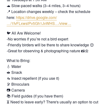
🐢 Slow-paced walks (3–4 miles, 3–4 hours)
📍 Location changes weekly – check the schedule
here:
https://drive.google.com/
…/1fvFLxwslPv5Gh1JvWHS…/view…
🐦 All Are Welcome!
-No worries if you’re not a bird expert
-Friendly birders will be there to share knowledge 😊
-Great for observing & photographing nature 📸🌼
What to Bring:
💧 Water
🥪 Snack
🦟 Insect repellent (if you use it)
🔭 Binoculars
📷 Camera
📚 Field guides (if you have them)
⏳ Need to leave early? There's usually an option to cut