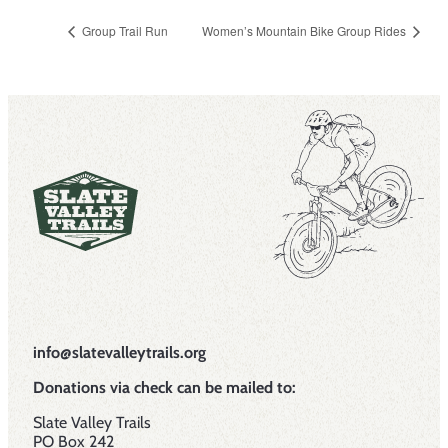
Group Trail Run
Women’s Mountain Bike Group Rides
info@slatevalleytrails.org
Donations via check can be mailed to:
Slate Valley Trails
PO Box 242