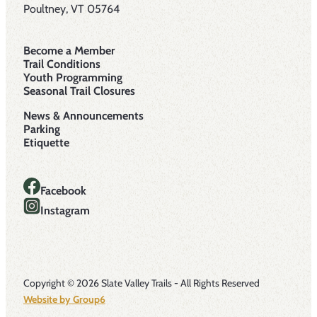
Poultney, VT 05764
Become a Member
Trail Conditions
Youth Programming
Seasonal Trail Closures
News & Announcements
Parking
Etiquette
Facebook
Instagram
Copyright © 2026 Slate Valley Trails - All Rights Reserved
Website by Group6