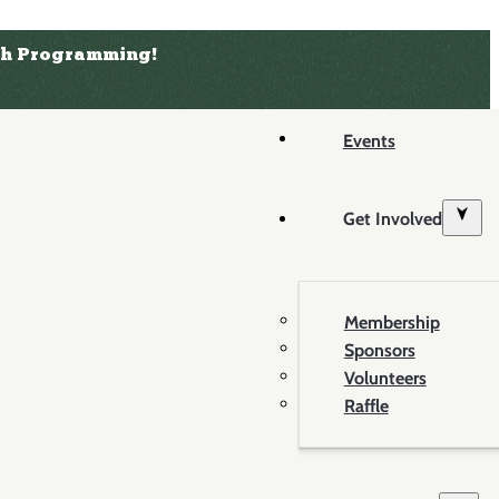
uth Programming!
Events
Get Involved
Membership
Sponsors
Volunteers
Raffle