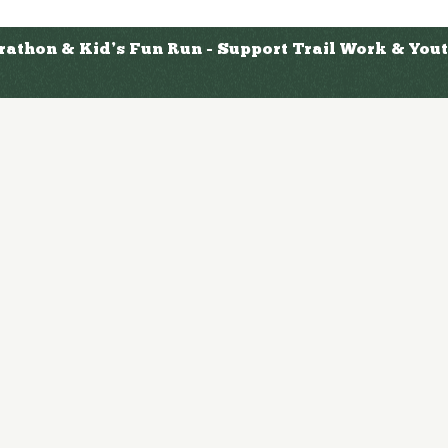
arathon & Kid’s Fun Run - Support Trail Work & Yo