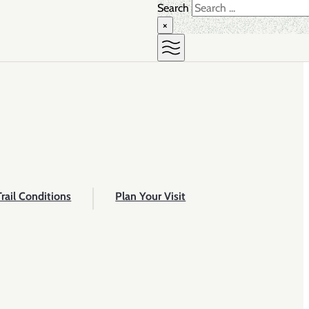
Search
×
Trail Conditions
Plan Your Visit