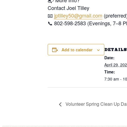
📬 More Info?
Contact Joel Tilley
📧
jptilley50@gmail.com
(preferred
📞 802-598-2583 (Evenings, 7–8 
Add to calendar
DETAILS
Date:
April 29, 20
Time:
7:30 am - 1
Volunteer Spring Clean Up Da