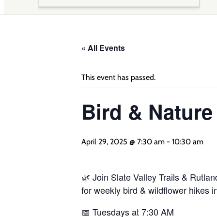
« All Events
This event has passed.
Bird & Natur
April 29, 2025 @ 7:30 am
-
10:30 am
🌿 Join Slate Valley Trails & Rutl
for weekly bird & wildflower hikes i
📅 Tuesdays at 7:30 AM