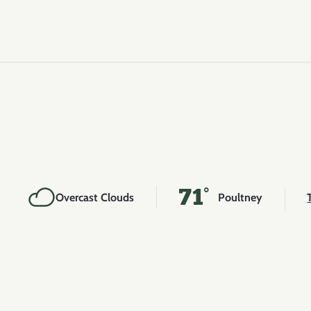
71°
Overcast Clouds
Poultney