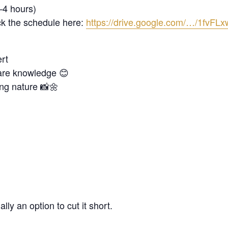
–4 hours)
k the schedule here:
https://drive.google.com/…/1fv
ert
share knowledge 😊
ng nature 📸🌼
ly an option to cut it short.