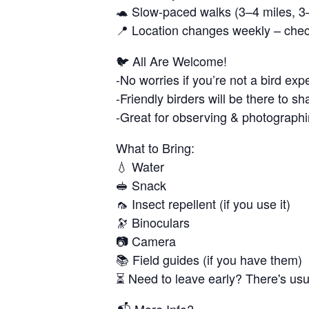
🐢 Slow-paced walks (3–4 miles, 3
📍 Location changes weekly – chec
🐦 All Are Welcome!
-No worries if you’re not a bird exp
-Friendly birders will be there to 
-Great for observing & photographi
What to Bring:
💧 Water
🥪 Snack
🦟 Insect repellent (if you use it)
🔭 Binoculars
📷 Camera
📚 Field guides (if you have them)
⏳ Need to leave early? There's usual