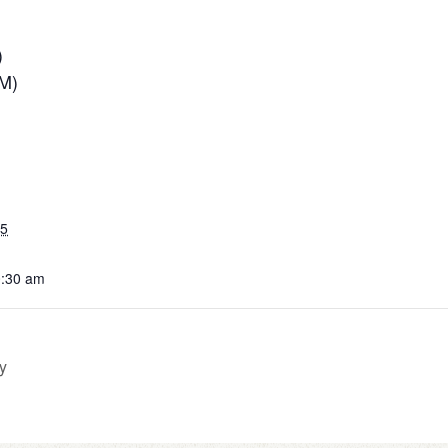
)
PM)
25
0:30 am
y