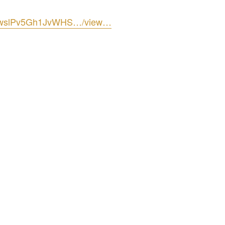
FLxwslPv5Gh1JvWHS…/view…