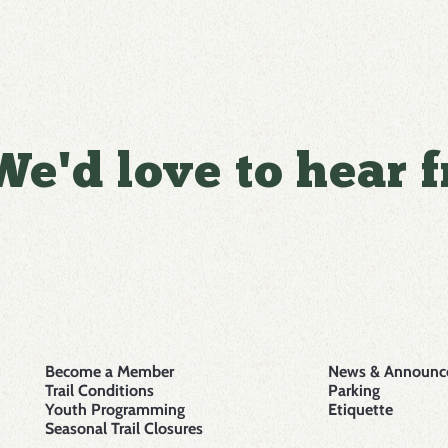
We'd love to hear 
Become a Member
News & Announc
Trail Conditions
Parking
Youth Programming
Etiquette
Seasonal Trail Closures