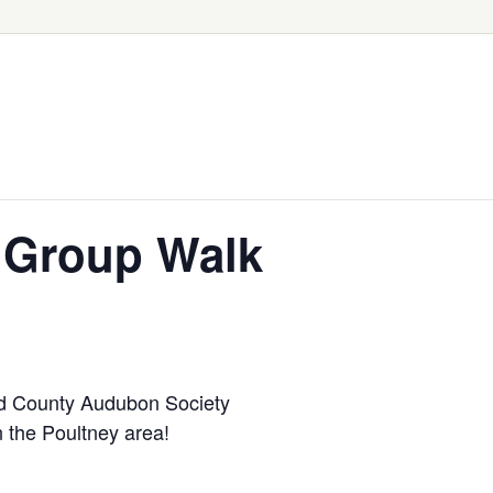
e Group Walk
and County Audubon Society
n the Poultney area!