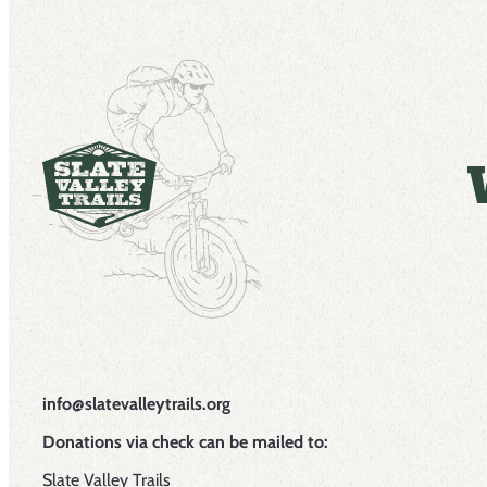
info@slatevalleytrails.org
Donations via check can be mailed to:
Slate Valley Trails