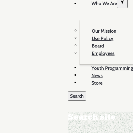
Who We Are
Our Mission
Use Policy
Board
Employees
Youth Programming
News
Store
Search site