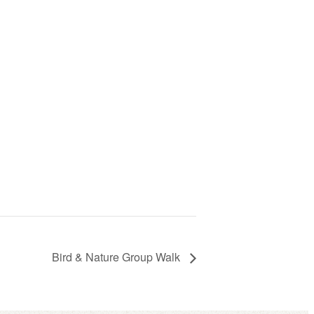
Bird & Nature Group Walk