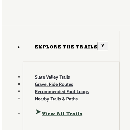
EXPLORE THE TRAILS
Slate Valley Trails
Gravel Ride Routes
Recommended Foot Loops
Nearby Trails & Paths
View All Trails