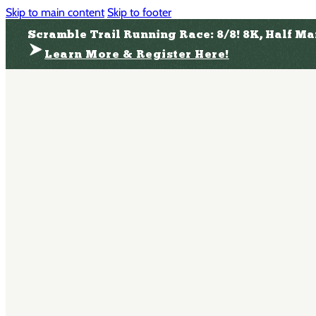
Skip to main content
Skip to footer
Scramble Trail Running Race: 8/8! 8K, Half M
Learn More & Register Here!