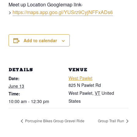
Meet up Location Googlemap link-
>
https://maps.app.goo.gl/YUSrz9CyjNFFxADs6
Add to calendar
DETAILS
VENUE
West Pawlet
Date:
825 N Pawlet Rd
June 13
West Pawlet
,
VT
United
Time:
States
10:00 am - 12:30 pm
Porcupine Bikes Group Gravel Ride
Group Trail Run