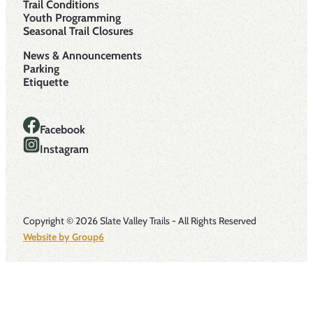
Trail Conditions
Youth Programming
Seasonal Trail Closures
News & Announcements
Parking
Etiquette
Facebook
Instagram
Copyright © 2026 Slate Valley Trails - All Rights Reserved
Website by Group6