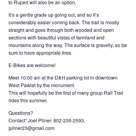
to Rupert will also be an option.
It’s a gentle grade up going out, and so it’s
considerably easier coming back. The trail is mostly
straight and goes through both wooded and open
sections with beautiful vistas of farmland and
mountains along the way. The surface is gravelly, so be
sure to have appropriate tires.
E-Bikes are welcome!
Meet 10:00 am at the D&H parking lot in downtown
West Pawlet by the monument.
This will hopefully be the first of many group Rail Trail
rides this summer.
Questions?
Contact” Joel Pliner- 802-235-2593,
jpliner23@gmail.com