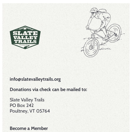
info@slatevalleytrails.org
Donations via check can be mailed to:
Slate Valley Trails
PO Box 242
Poultney, VT 05764
Become a Member