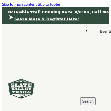
Skip to main content
Skip to footer
Scramble Trail Running Race: 8/8! 8K, Half Ma
Learn More & Register Here!
Event