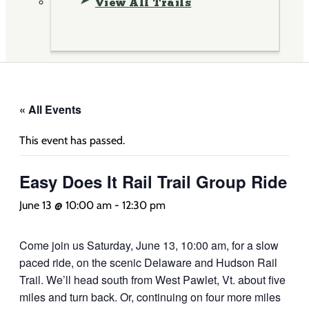
View All Trails
« All Events
This event has passed.
Easy Does It Rail Trail Group Ride
June 13 @ 10:00 am
-
12:30 pm
Come join us Saturday, June 13, 10:00 am, for a slow
paced ride, on the scenic Delaware and Hudson Rail
Trail. We’ll head south from West Pawlet, Vt. about five
miles and turn back. Or, continuing on four more miles