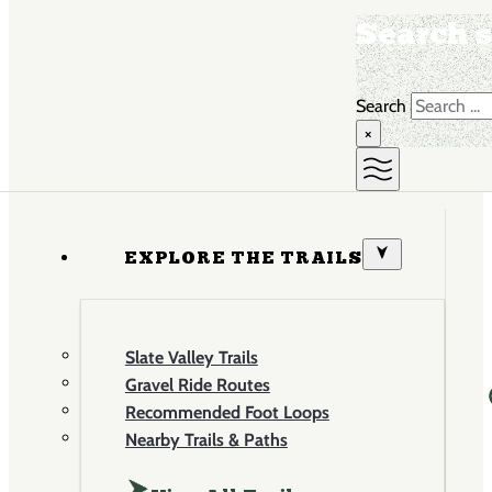
Search s
Search
×
EXPLORE THE TRAILS
Slate Valley Trails
Gravel Ride Routes
Recommended Foot Loops
Nearby Trails & Paths