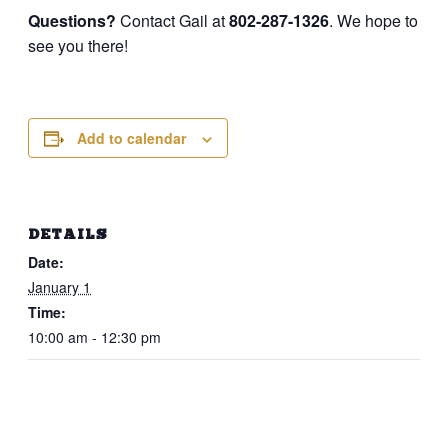
Questions?
Contact Gail at
802-287-1326
. We hope to
see you there!
Add to calendar
DETAILS
Date:
January 1
Time:
10:00 am - 12:30 pm