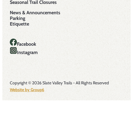
Seasonal Trail Closures
News & Announcements
Parking
Etiquette
Facebook
Instagram
Copyright © 2026 Slate Valley Trails - All Rights Reserved
Website by Group6