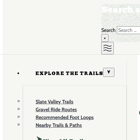
Search s
Search
×
EXPLORE THE TRAILS
Slate Valley Trails
Gravel Ride Routes
Recommended Foot Loops
Nearby Trails & Paths