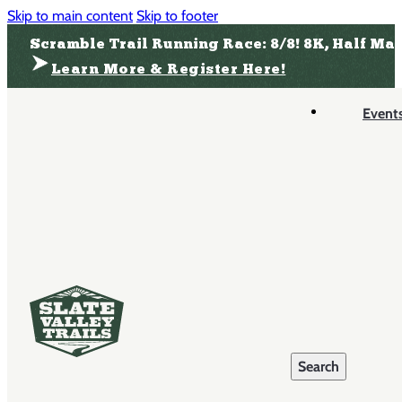
Skip to main content
Skip to footer
Scramble Trail Running Race: 8/8! 8K, Half Ma
Learn More & Register Here!
Event