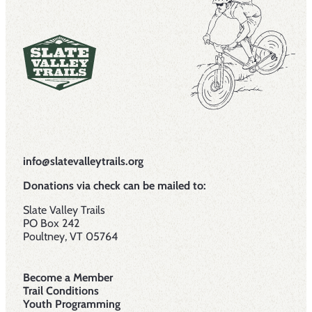
info@slatevalleytrails.org
Donations via check can be mailed to:
Slate Valley Trails
PO Box 242
Poultney, VT 05764
Become a Member
Trail Conditions
Youth Programming