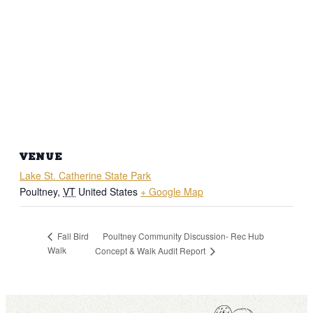
VENUE
Lake St. Catherine State Park
Poultney
,
VT
United States
+ Google Map
Poultney Community Discussion- Rec Hub
Fall Bird
Walk
Concept & Walk Audit Report