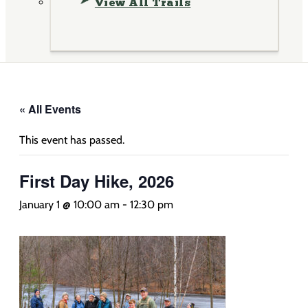
View All Trails
« All Events
This event has passed.
First Day Hike, 2026
January 1 @ 10:00 am
-
12:30 pm