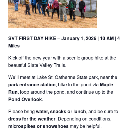
SVT FIRST DAY HIKE – January 1, 2026 | 10 AM | 4
Miles
Kick off the new year with a scenic group hike at the
beautiful Slate Valley Trails.
We’ll meet at Lake St. Catherine State park, near the
park entrance station
, hike to the pond via
Maple
Run
, loop around the pond, and continue up to the
Pond Overlook
.
Please bring
water, snacks or lunch
, and be sure to
dress for the weather
. Depending on conditions,
microspikes or snowshoes
may be helpful.