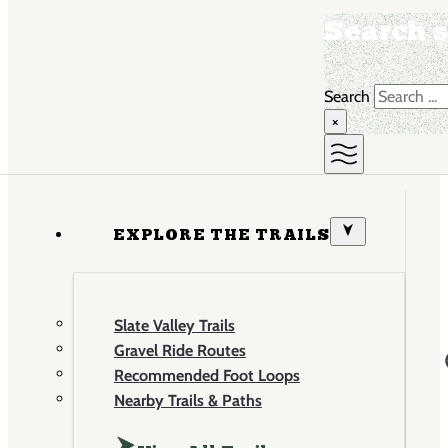
Search s
Search
×
EXPLORE THE TRAILS
Slate Valley Trails
Gravel Ride Routes
Recommended Foot Loops
Nearby Trails & Paths