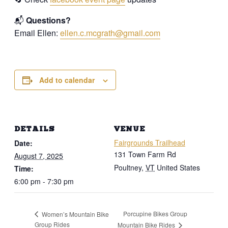
📬
Questions?
Email Ellen:
ellen.c.mcgrath@gmail.com
Add to calendar
DETAILS
VENUE
Fairgrounds Trailhead
Date:
131 Town Farm Rd
August 7, 2025
Poultney
,
VT
United States
Time:
6:00 pm - 7:30 pm
Porcupine Bikes Group
Women’s Mountain Bike
Group Rides
Mountain Bike Rides