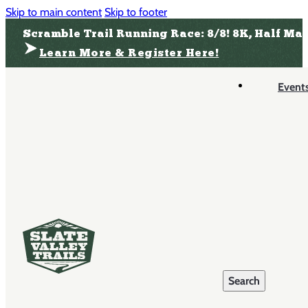
Skip to main content
Skip to footer
Scramble Trail Running Race: 8/8! 8K, Half Ma
Learn More & Register Here!
Event