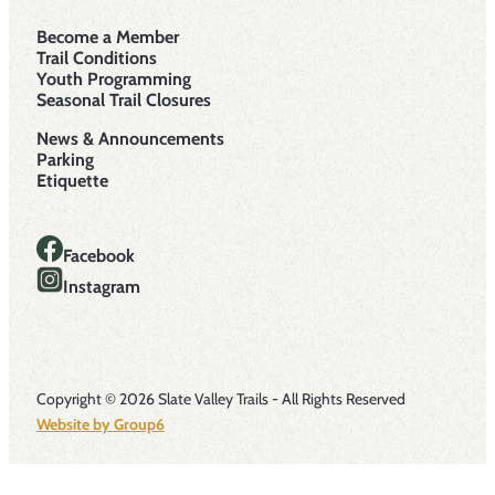
Become a Member
Trail Conditions
Youth Programming
Seasonal Trail Closures
News & Announcements
Parking
Etiquette
Facebook
Instagram
Copyright © 2026 Slate Valley Trails - All Rights Reserved
Website by Group6