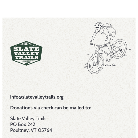
info@slatevalleytrails.org
Donations via check can be mailed to:
Slate Valley Trails
PO Box 242
Poultney, VT 05764