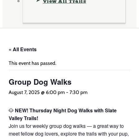
View All Trails
« All Events
This event has passed.
Group Dog Walks
August 7, 2025 @ 6:00 pm
-
7:30 pm
🐶
NEW! Thursday Night Dog Walks with Slate
Valley Trails!
Join us for weekly group dog walks — a great way to
meet fellow dog lovers, explore the trails with your pup,