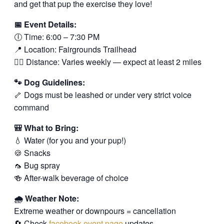
and get that pup the exercise they love!
📅 Event Details:
🕕 Time: 6:00 – 7:30 PM
📍 Location: Fairgrounds Trailhead
🚶‍♂️ Distance: Varies weekly — expect at least 2 miles
🐾 Dog Guidelines:
🦴 Dogs must be leashed or under very strict voice
command
🎒 What to Bring:
💧 Water (for you and your pup!)
🍪 Snacks
🦟 Bug spray
🍻 After-walk beverage of choice
🌧️ Weather Note:
Extreme weather or downpours = cancellation
🔄 Check
facebook event page
updates