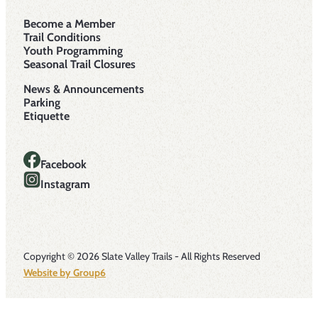
Become a Member
Trail Conditions
Youth Programming
Seasonal Trail Closures
News & Announcements
Parking
Etiquette
Facebook
Instagram
Copyright © 2026 Slate Valley Trails - All Rights Reserved
Website by Group6