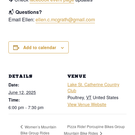
📬
Questions?
Email Ellen:
ellen.c.mcgrath@gmail.com
Add to calendar
DETAILS
VENUE
Lake St. Catherine Country
Date:
Club
June 12, 2025
Poultney
,
VT
United States
Time:
View Venue Website
6:00 pm - 7:30 pm
Pizza Ride! Porcupine Bikes Group
Women’s Mountain
Bike Group Rides
Mountain Bike Rides