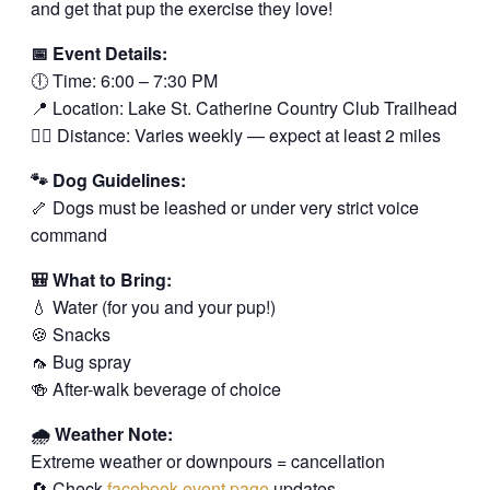
and get that pup the exercise they love!
📅 Event Details:
🕕 Time: 6:00 – 7:30 PM
📍 Location: Lake St. Catherine Country Club Trailhead
🚶‍♂️ Distance: Varies weekly — expect at least 2 miles
🐾 Dog Guidelines:
🦴 Dogs must be leashed or under very strict voice
command
🎒 What to Bring:
💧 Water (for you and your pup!)
🍪 Snacks
🦟 Bug spray
🍻 After-walk beverage of choice
🌧️ Weather Note:
Extreme weather or downpours = cancellation
🔄 Check
facebook event page
updates