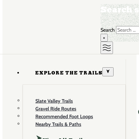
Search s
Search
×
EXPLORE THE TRAILS
Slate Valley Trails
Gravel Ride Routes
Recommended Foot Loops
Nearby Trails & Paths