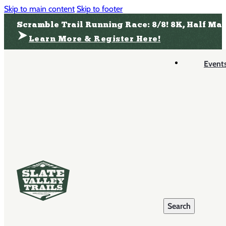
Skip to main content
Skip to footer
Scramble Trail Running Race: 8/8! 8K, Half Ma
Learn More & Register Here!
Event