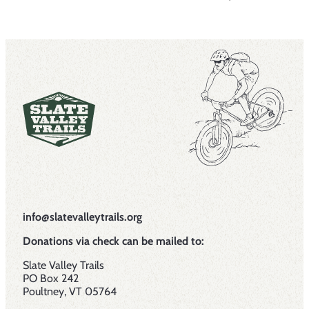
info@slatevalleytrails.org
Donations via check can be mailed to:
Slate Valley Trails
PO Box 242
Poultney, VT 05764