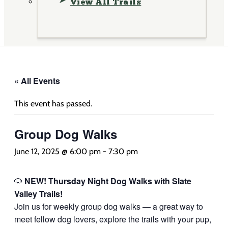
View All Trails
« All Events
This event has passed.
Group Dog Walks
June 12, 2025 @ 6:00 pm
-
7:30 pm
🐶
NEW! Thursday Night Dog Walks with Slate
Valley Trails!
Join us for weekly group dog walks — a great way to
meet fellow dog lovers, explore the trails with your pup,