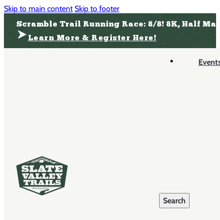
Skip to main content
Skip to footer
Scramble Trail Running Race: 8/8! 8K, Half Ma
Learn More & Register Here!
Event