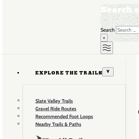
Search s
Search
×
EXPLORE THE TRAILS
Slate Valley Trails
Gravel Ride Routes
Recommended Foot Loops
Nearby Trails & Paths