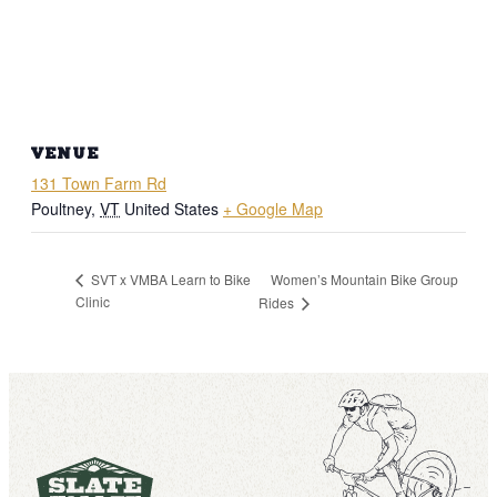
VENUE
131 Town Farm Rd
Poultney
,
VT
United States
+ Google Map
Women’s Mountain Bike Group
SVT x VMBA Learn to Bike
Clinic
Rides