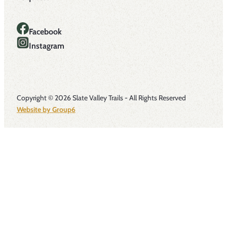
Facebook
Instagram
Copyright © 2026 Slate Valley Trails - All Rights Reserved
Website by Group6