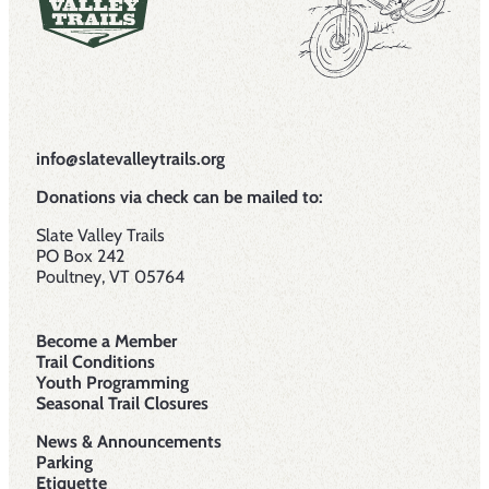
info@slatevalleytrails.org
Donations via check can be mailed to:
Slate Valley Trails
PO Box 242
Poultney, VT 05764
Become a Member
Trail Conditions
Youth Programming
Seasonal Trail Closures
News & Announcements
Parking
Etiquette