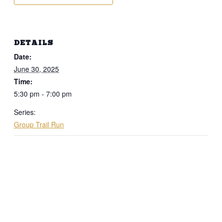
DETAILS
Date:
June 30, 2025
Time:
5:30 pm - 7:00 pm
Series:
Group Trail Run