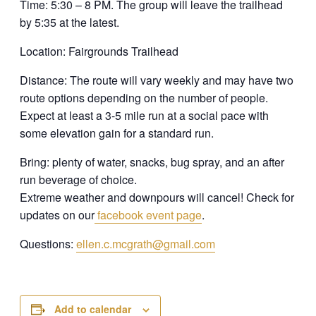
Time: 5:30 – 8 PM. The group will leave the trailhead
by 5:35 at the latest.
Location: Fairgrounds Trailhead
Distance: The route will vary weekly and may have two
route options depending on the number of people.
Expect at least a 3-5 mile run at a social pace with
some elevation gain for a standard run.
Bring: plenty of water, snacks, bug spray, and an after
run beverage of choice.
Extreme weather and downpours will cancel! Check for
updates on our
facebook event page
.
Questions:
ellen.c.mcgrath@gmail.com
Add to calendar