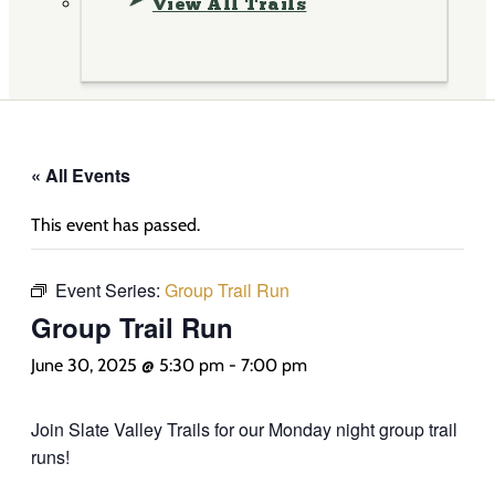
View All Trails
« All Events
This event has passed.
Event Series:
Group Trail Run
Group Trail Run
June 30, 2025 @ 5:30 pm
-
7:00 pm
Join Slate Valley Trails for our Monday night group trail
runs!