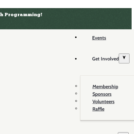
uth Programming!
Events
Get Involved
Membership
Sponsors
Volunteers
Raffle