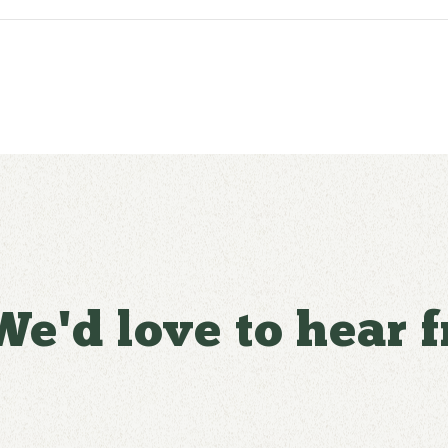
We'd love to hear 