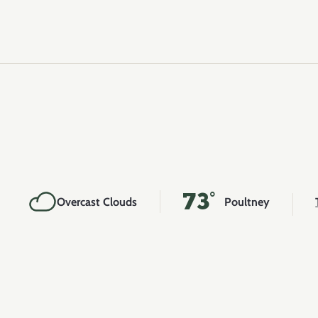
73°
Overcast Clouds
Poultney