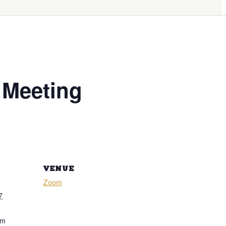
 Meeting
VENUE
Zoom
7
pm