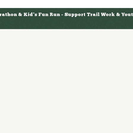
arathon & Kid’s Fun Run - Support Trail Work & Yo