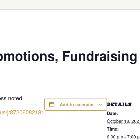
omotions, Fundraising
less noted.
Add to calendar
DETAILS
.us/j/87206082181
Date:
October 18, 202
Time:
6:00 pm - 7:00 