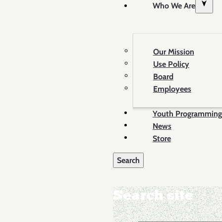
Who We Are
Our Mission
Use Policy
Board
Employees
Youth Programming
News
Store
Search site