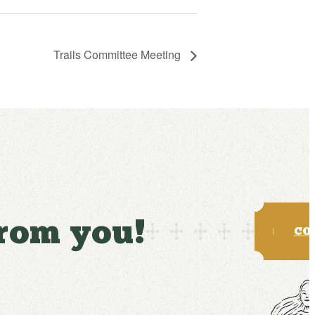
Trails Committee Meeting
from you!
CO