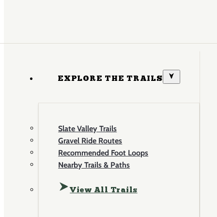
EXPLORE THE TRAILS
Slate Valley Trails
Gravel Ride Routes
Recommended Foot Loops
Nearby Trails & Paths
View All Trails