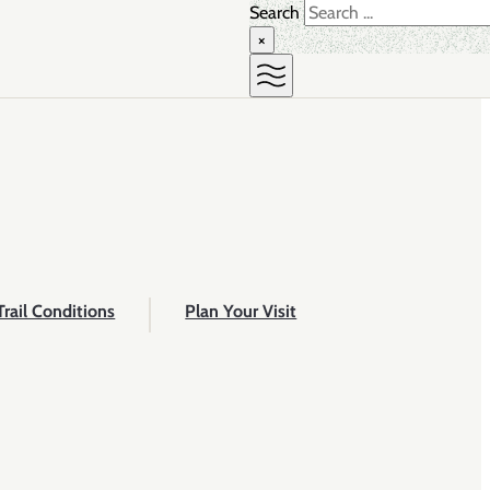
Search
×
Trail Conditions
Plan Your Visit