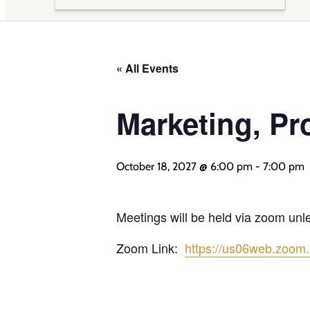
« All Events
Marketing, Pr
October 18, 2027 @ 6:00 pm
-
7:00 pm
Meetings will be held via zoom un
Zoom Link:
https://us06web.zoom