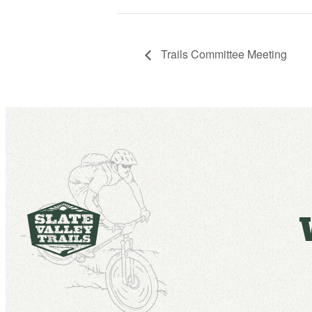
Trails Committee Meeting