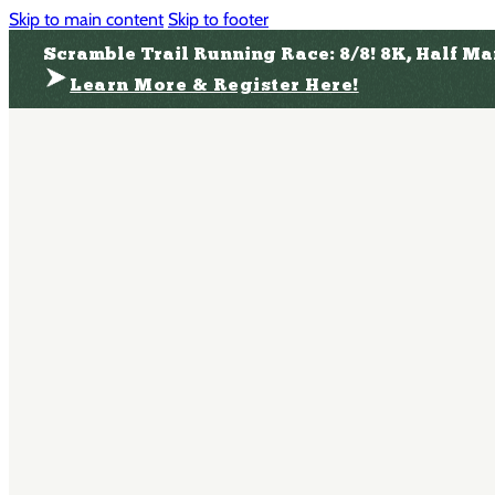
Skip to main content
Skip to footer
Scramble Trail Running Race: 8/8! 8K, Half M
Learn More & Register Here!