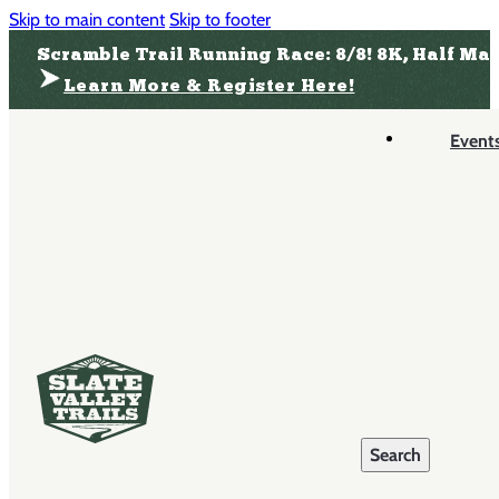
Skip to main content
Skip to footer
Scramble Trail Running Race: 8/8! 8K, Half Ma
Learn More & Register Here!
Event