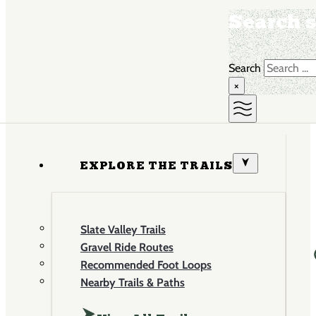
Search s
Search
×
EXPLORE THE TRAILS
Slate Valley Trails
Gravel Ride Routes
Recommended Foot Loops
Nearby Trails & Paths