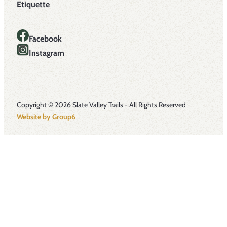
Etiquette
Facebook
Instagram
Copyright © 2026 Slate Valley Trails - All Rights Reserved
Website by Group6