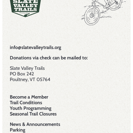
info@slatevalleytrails.org
Donations via check can be mailed to:
Slate Valley Trails
PO Box 242
Poultney, VT 05764
Become a Member
Trail Conditions
Youth Programming
Seasonal Trail Closures
News & Announcements
Parking