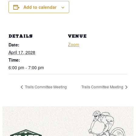
Add to calendar
DETAILS
VENUE
Zoom
Date:
April 17, 2028
Time:
6:00 pm - 7:00 pm
Trails Committee Meeting
Trails Committee Meeting