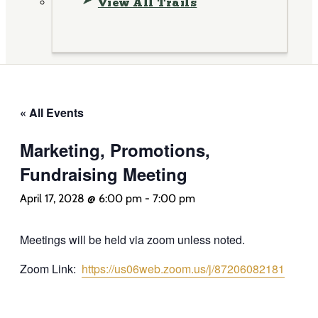
View All Trails
« All Events
Marketing, Promotions,
Fundraising Meeting
April 17, 2028 @ 6:00 pm
-
7:00 pm
Meetings will be held via zoom unless noted.
Zoom Link:
https://us06web.zoom.us/j/87206082181