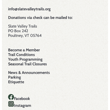
info@slatevalleytrails.org
Donations via check can be mailed to:
Slate Valley Trails
PO Box 242
Poultney, VT 05764
Become a Member
Trail Conditions
Youth Programming
Seasonal Trail Closures
News & Announcements
Parking
Etiquette
Facebook
Instagram