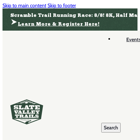
Skip to main content
Skip to footer
Scramble Trail Running Race: 8/8! 8K, Half Ma
Learn More & Register Here!
Event