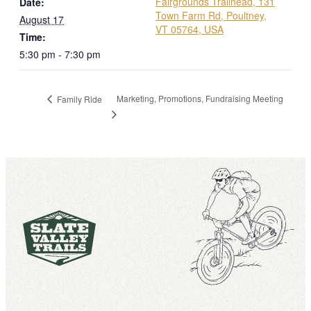
Fairgrounds Trailhead, 131
Date:
Town Farm Rd, Poultney,
August 17
VT 05764, USA
Time:
5:30 pm - 7:30 pm
Marketing, Promotions, Fundraising Meeting
Family Ride