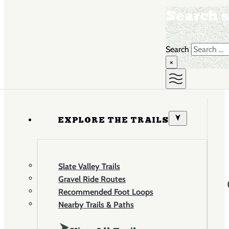
Search s
Search
×
EXPLORE THE TRAILS
Slate Valley Trails
Gravel Ride Routes
Recommended Foot Loops
Nearby Trails & Paths