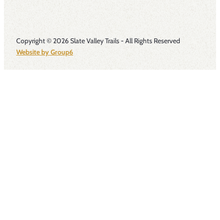
Copyright © 2026 Slate Valley Trails - All Rights Reserved
Website by Group6