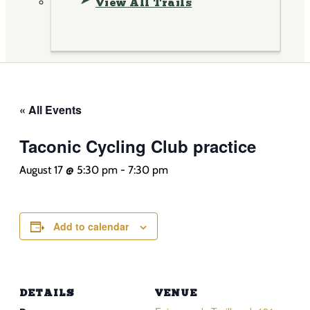
View All Trails
« All Events
Taconic Cycling Club practice
August 17 @ 5:30 pm
-
7:30 pm
Add to calendar
DETAILS
VENUE