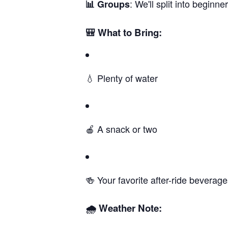
: We'll split into begin
📊 Groups
🎒 What to Bring:
💧 Plenty of water
🍎 A snack or two
🍻 Your favorite after-ride beverag
🌧️ Weather Note: