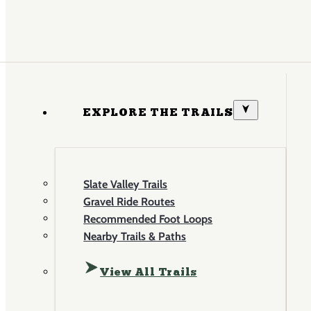
EXPLORE THE TRAILS
Slate Valley Trails
Gravel Ride Routes
Recommended Foot Loops
Nearby Trails & Paths
View All Trails