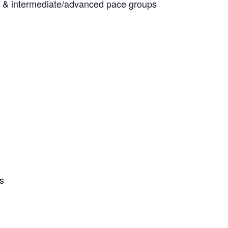
ner & intermediate/advanced pace groups
es