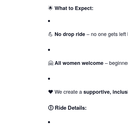
🌟
What to Expect:
💪
– no one gets left
No drop ride
🤗
– beginne
All women welcome
❤️ We create a
supportive, inclu
🕕 Ride Details: