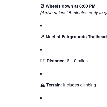
⏰ Wheels down at 6:00 PM
(Arrive at least 5 minutes early to g
📍 Meet at Fairgrounds Trailhead
: 6–10 miles
🚵‍♀️ Distance
: Includes climbing
🏔️ Terrain