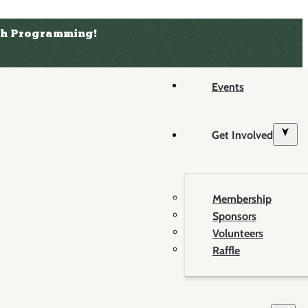
uth Programming!
Events
Get Involved
Membership
Sponsors
Volunteers
Raffle