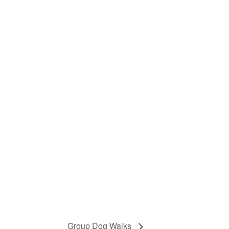
Group Dog Walks