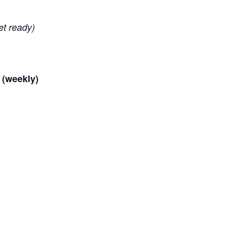
et ready)
 (weekly)