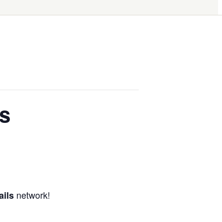
s
network!
ails