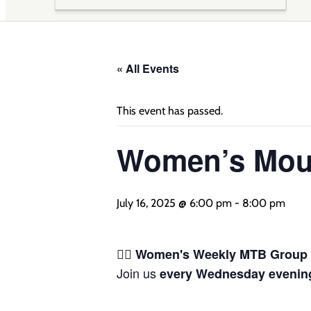
« All Events
This event has passed.
Women’s Moun
July 16, 2025 @ 6:00 pm
-
8:00 pm
🚴‍♀️
Women's Weekly MTB Group 
Join us
every Wednesday evenin