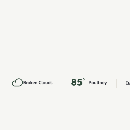
85°
Broken Clouds
Poultney
Tr