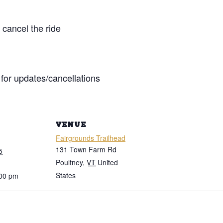
cancel the ride
for updates/cancellations
VENUE
Fairgrounds Trailhead
131 Town Farm Rd
5
Poultney
,
VT
United
States
:00 pm