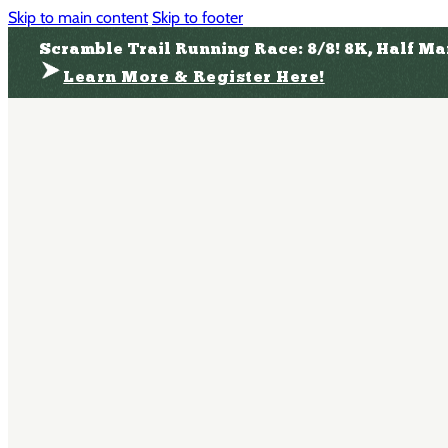
Skip to main content
Skip to footer
Scramble Trail Running Race: 8/8! 8K, Half M
Learn More & Register Here!