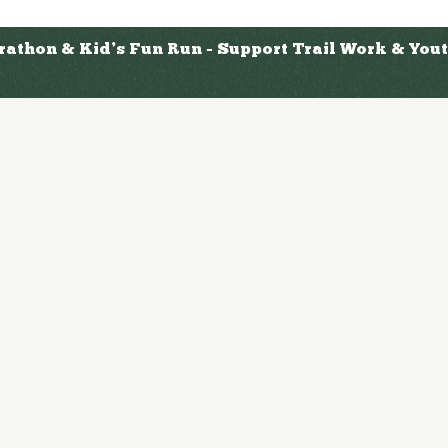
arathon & Kid’s Fun Run - Support Trail Work & Yo