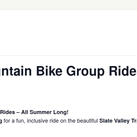
tain Bike Group Ride
Rides – All Summer Long!
for a fun, inclusive ride on the beautiful
g
Slate Valley Tr