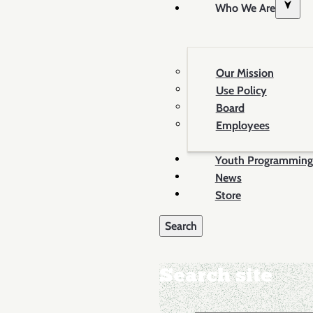
Who We Are
Our Mission
Use Policy
Board
Employees
Youth Programming
News
Store
Search site