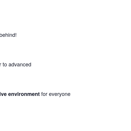
 behind!
r to advanced
for everyone
sive environment