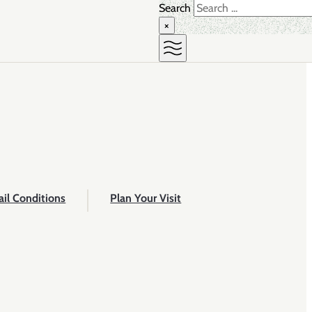
Search
×
ail Conditions
Plan Your Visit