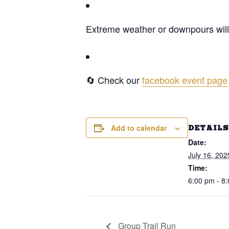
Extreme weather or downpours will 
🔄 Check our
facebook event page
Add to calendar
DETAILS
Date:
July 16, 202
Time:
6:00 pm - 8
Group Trail Run