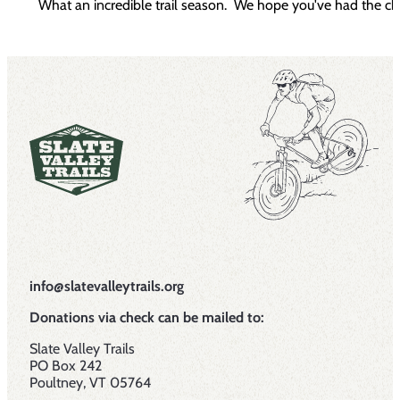
What an incredible trail season. We hope you've had the cha
info@slatevalleytrails.org
Donations via check can be mailed to:
Slate Valley Trails
PO Box 242
Poultney, VT 05764