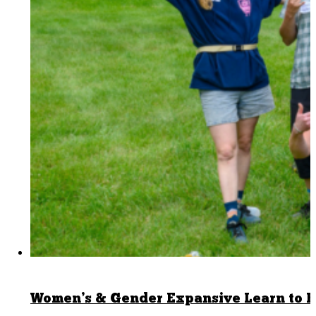
Women’s & Gender Expansive Learn to B