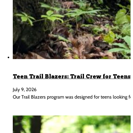
Teen Trail Blazers: Trail Crew for Teens 
July 9, 2026
Our Trail Blazers program was designed for teens looking 