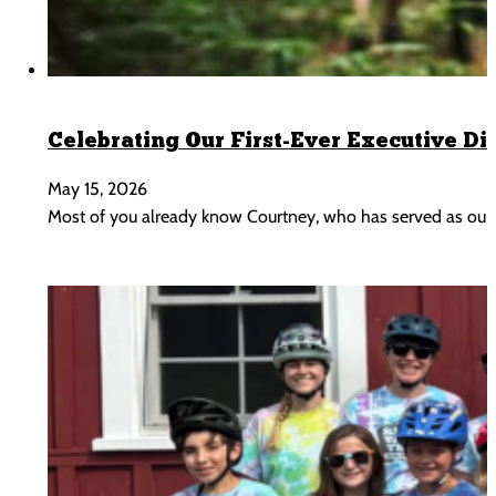
Celebrating Our First-Ever Executive Di
May 15, 2026
Most of you already know Courtney, who has served as our 