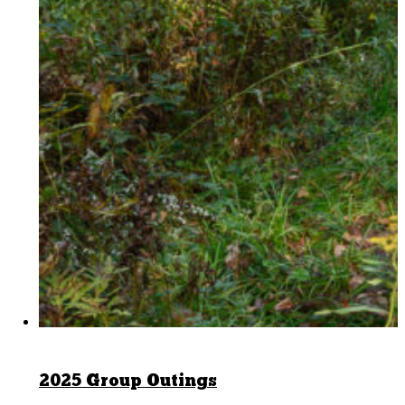
2025 Group Outings