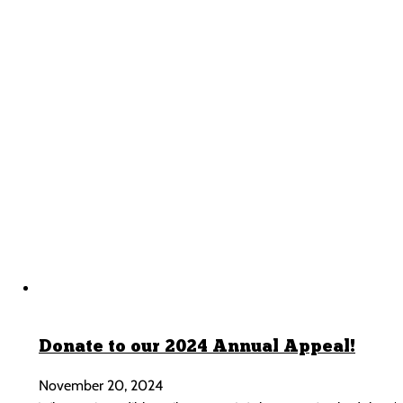
Donate to our 2024 Annual Appeal!
November 20, 2024