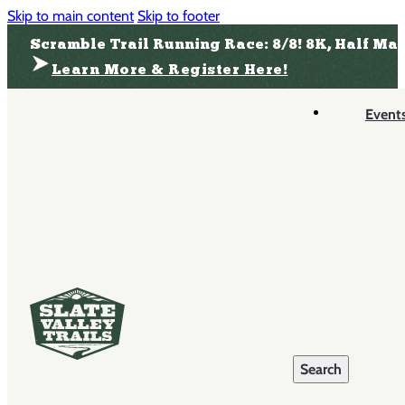
Skip to main content
Skip to footer
Scramble Trail Running Race: 8/8! 8K, Half Ma
Learn More & Register Here!
Event