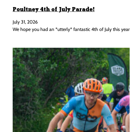
Poultney 4th of July Parade!
July 31, 2026
We hope you had an *utterly* fantastic 4th of July this year