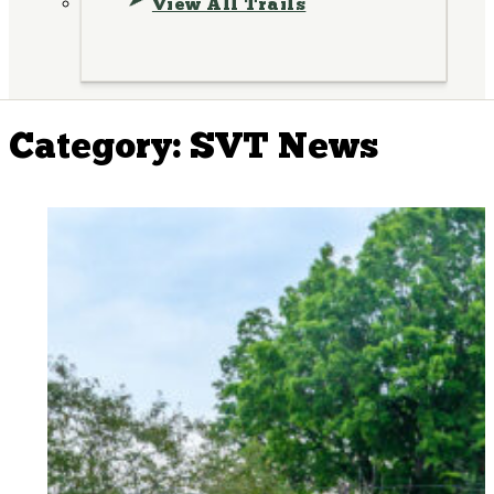
View All Trails
Category:
SVT News