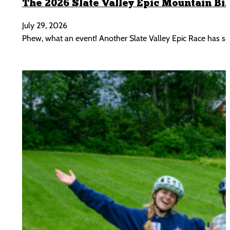
The 2026 Slate Valley Epic Mountain Bi
July 29, 2026
Phew, what an event! Another Slate Valley Epic Race has s