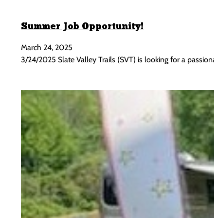
Summer Job Opportunity!
March 24, 2025
3/24/2025 Slate Valley Trails (SVT) is looking for a passi