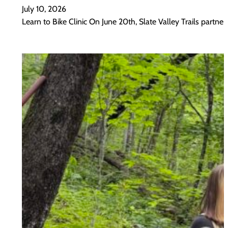
July 10, 2026
Learn to Bike Clinic On June 20th, Slate Valley Trails part