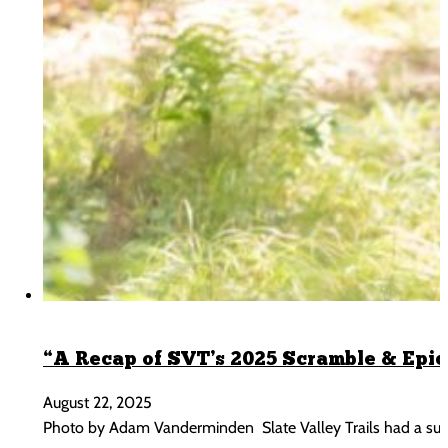
“A Recap of SVT’s 2025 Scramble & Epic
August 22, 2025
Photo by Adam Vanderminden Slate Valley Trails had a sum