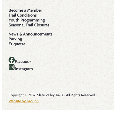
Become a Member
Trail Conditions
Youth Programming
Seasonal Trail Closures
News & Announcements
Parking
Etiquette
Facebook
Instagram
Copyright © 2026 Slate Valley Trails - All Rights Reserved
Website by Group6