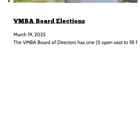
VMBA Board Elections
March 19, 2025
The VMBA Board of Directors has one (1) open seat to fill for