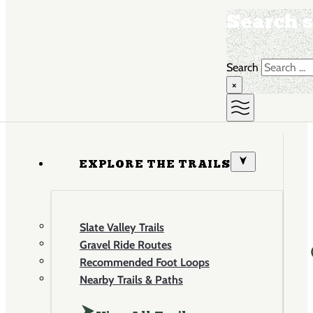
Search s
Search
×
EXPLORE THE TRAILS
Slate Valley Trails
Gravel Ride Routes
Recommended Foot Loops
Nearby Trails & Paths