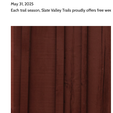
May 31, 2025
Each trail season, Slate Valley Trails proudly offers free w