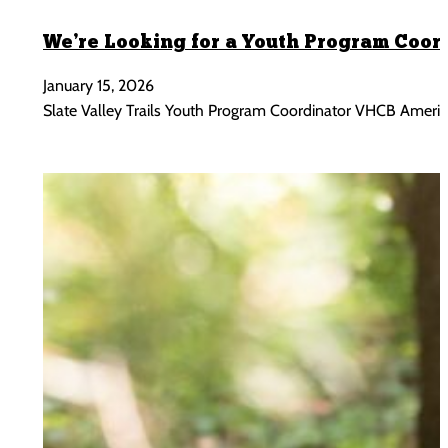
We’re Looking for a Youth Program Coor
January 15, 2026
Slate Valley Trails Youth Program Coordinator VHCB AmeriCo