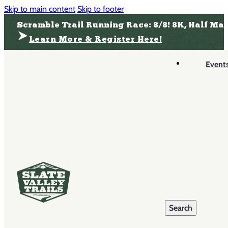
Skip to main content
Skip to footer
Scramble Trail Running Race: 8/8! 8K, Half Ma
Learn More & Register Here!
Event