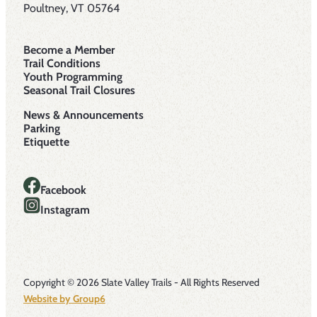
Poultney, VT 05764
Become a Member
Trail Conditions
Youth Programming
Seasonal Trail Closures
News & Announcements
Parking
Etiquette
Facebook
Instagram
Copyright © 2026 Slate Valley Trails - All Rights Reserved
Website by Group6