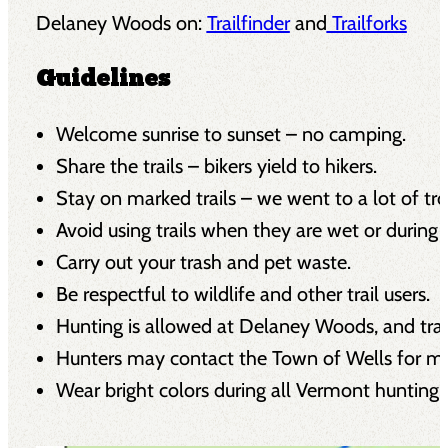
Delaney Woods on:
Trailfinder
and
Trailforks
Guidelines
Welcome sunrise to sunset – no camping.
Share the trails – bikers yield to hikers.
Stay on marked trails – we went to a lot of tr
Avoid using trails when they are wet or during 
Carry out your trash and pet waste.
Be respectful to wildlife and other trail users.
Hunting is allowed at Delaney Woods, and tra
Hunters may contact the Town of Wells for mo
Wear bright colors during all Vermont hunting s