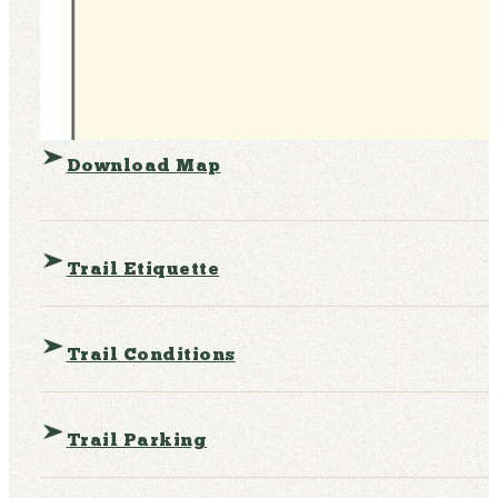
Download Map
Trail Etiquette
Trail Conditions
Trail Parking