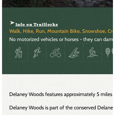
Info on Trailforks
Walk, Hike, Run, Mountain Bike, Snowshoe, Cro
No motorized vehicles or horses - they can damag
Delaney Woods features approximately 5 miles of m
Delaney Woods is part of the conserved Delane