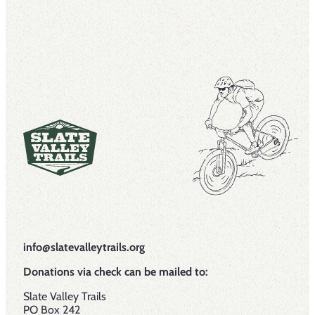
info@slatevalleytrails.org
Donations via check can be mailed to:
Slate Valley Trails
PO Box 242