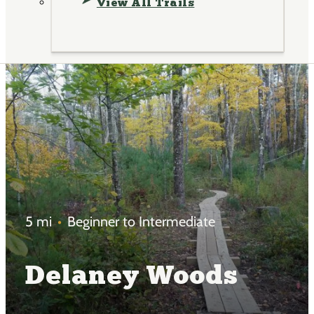
View All Trails
5 mi
Beginner to Intermediate
Delaney Woods