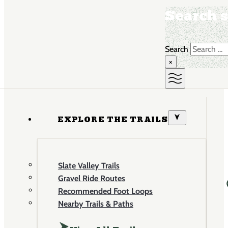
Search s
Search
×
EXPLORE THE TRAILS
Slate Valley Trails
Gravel Ride Routes
Recommended Foot Loops
Nearby Trails & Paths