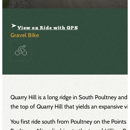
View on Ride with GPS
Gravel Bike
Quarry Hill is a long ridge in South Poultney and W
the top of Quarry Hill that yields an expansive 
You first ride south from Poultney on the Points