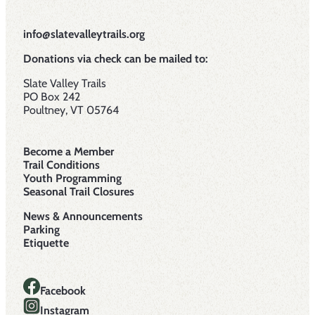
info@slatevalleytrails.org
Donations via check can be mailed to:
Slate Valley Trails
PO Box 242
Poultney, VT 05764
Become a Member
Trail Conditions
Youth Programming
Seasonal Trail Closures
News & Announcements
Parking
Etiquette
Facebook
Instagram