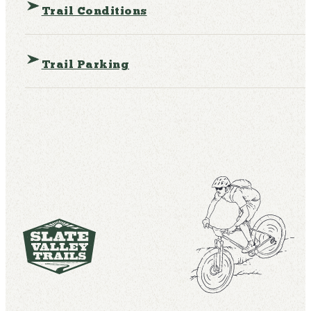
Trail Conditions
Trail Parking