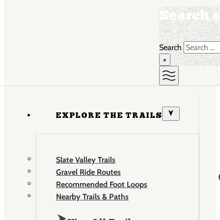
Search s
Search
×
EXPLORE THE TRAILS
Slate Valley Trails
Gravel Ride Routes
Recommended Foot Loops
Nearby Trails & Paths