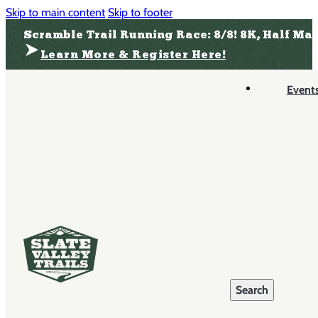
Skip to main content
Skip to footer
Scramble Trail Running Race: 8/8! 8K, Half Ma
Learn More & Register Here!
Event