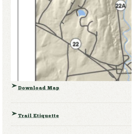
Download Map
Trail Etiquette