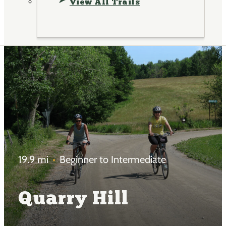
View All Trails
19.9 mi
Beginner to Intermediate
Quarry Hill