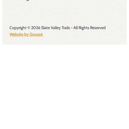
Copyright © 2026 Slate Valley Trails - All Rights Reserved
Website by Group6