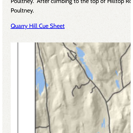
Poultney. After climbing to the top of Hilltop R
Poultney.
Quarry Hill Cue Sheet