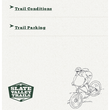
Trail Conditions
Trail Parking