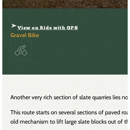
View on Ride with GPS
Gravel Bike
Another very rich section of slate quarries lies n
This route starts on several sections of paved road
old mechanism to lift large slate blocks out of th