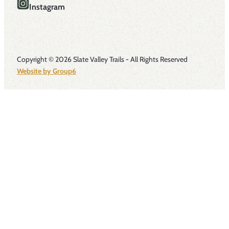
Instagram
Copyright © 2026 Slate Valley Trails - All Rights Reserved
Website by Group6