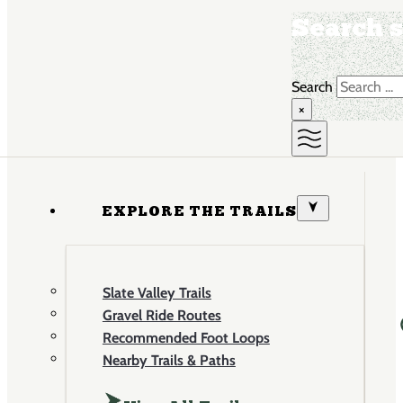
Search s
Search
×
EXPLORE THE TRAILS
Slate Valley Trails
Gravel Ride Routes
Recommended Foot Loops
Nearby Trails & Paths