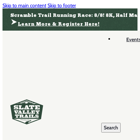
Skip to main content
Skip to footer
Scramble Trail Running Race: 8/8! 8K, Half Ma
Learn More & Register Here!
Event