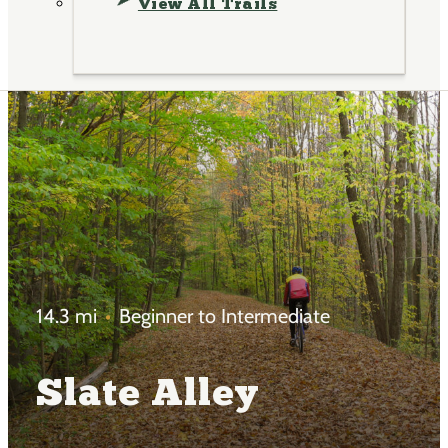
View All Trails
14.3 mi
Beginner to Intermediate
Slate Alley