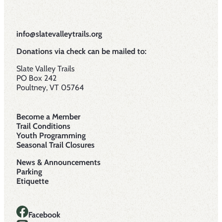
info@slatevalleytrails.org
Donations via check can be mailed to:
Slate Valley Trails
PO Box 242
Poultney, VT 05764
Become a Member
Trail Conditions
Youth Programming
Seasonal Trail Closures
News & Announcements
Parking
Etiquette
Facebook