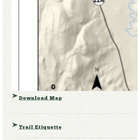
Download Map
Trail Etiquette