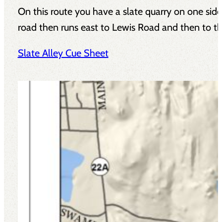
On this route you have a slate quarry on one side 
road then runs east to Lewis Road and then to the
Slate Alley Cue Sheet