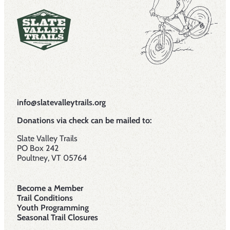
info@slatevalleytrails.org
Donations via check can be mailed to:
Slate Valley Trails
PO Box 242
Poultney, VT 05764
Become a Member
Trail Conditions
Youth Programming
Seasonal Trail Closures