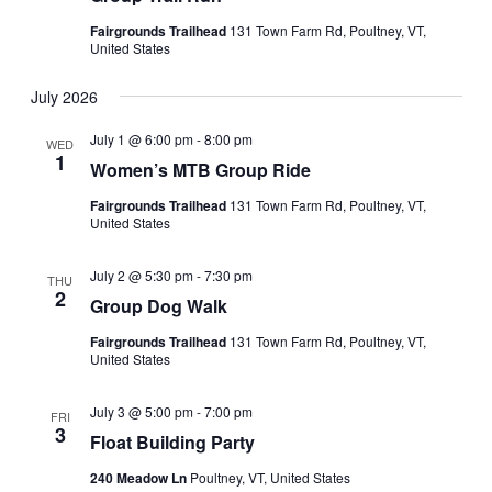
Fairgrounds Trailhead
131 Town Farm Rd, Poultney, VT,
United States
July 2026
July 1 @ 6:00 pm
-
8:00 pm
WED
1
Women’s MTB Group Ride
Fairgrounds Trailhead
131 Town Farm Rd, Poultney, VT,
United States
July 2 @ 5:30 pm
-
7:30 pm
THU
2
Group Dog Walk
Fairgrounds Trailhead
131 Town Farm Rd, Poultney, VT,
United States
July 3 @ 5:00 pm
-
7:00 pm
FRI
3
Float Building Party
240 Meadow Ln
Poultney, VT, United States