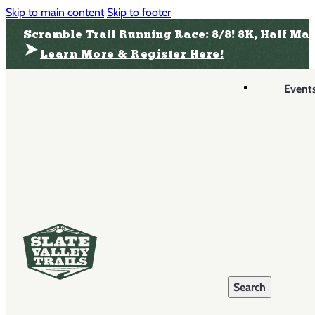
Skip to main content
Skip to footer
Scramble Trail Running Race: 8/8! 8K, Half Ma
Learn More & Register Here!
Event