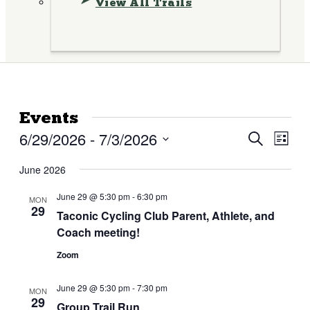
View All Trails
Events
6/29/2026
 - 
7/3/2026
Events
Eve
Search
List
Vie
Search
Select
Nav
date.
June 2026
and
Views
June 29 @ 5:30 pm
-
6:30 pm
MON
29
Taconic Cycling Club Parent, Athlete, and
Naviga
Coach meeting!
Zoom
June 29 @ 5:30 pm
-
7:30 pm
MON
29
Group Trail Run