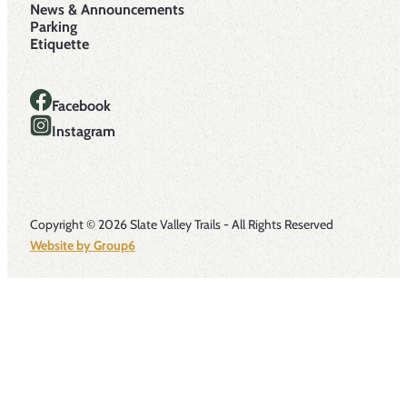
News & Announcements
Parking
Etiquette
Facebook
Instagram
Copyright © 2026 Slate Valley Trails - All Rights Reserved
Website by Group6