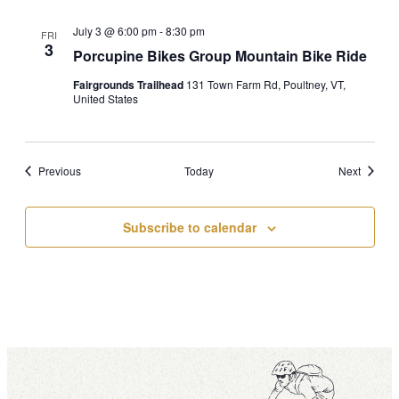
July 3 @ 6:00 pm
-
8:30 pm
FRI
3
Porcupine Bikes Group Mountain Bike Ride
Fairgrounds Trailhead
131 Town Farm Rd, Poultney, VT,
United States
Events
Events
Previous
Today
Next
Subscribe to calendar