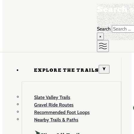
Search s
Search
×
EXPLORE THE TRAILS
Slate Valley Trails
Gravel Ride Routes
Recommended Foot Loops
Nearby Trails & Paths