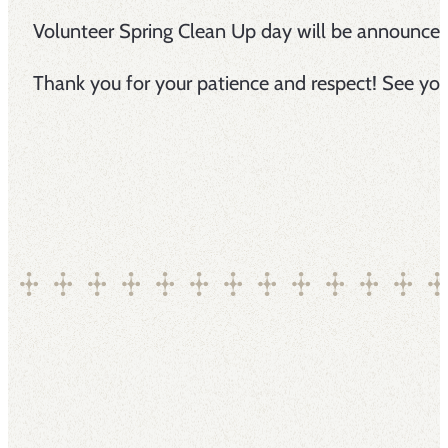
Volunteer Spring Clean Up day will be announce
Thank you for your patience and respect! See you 