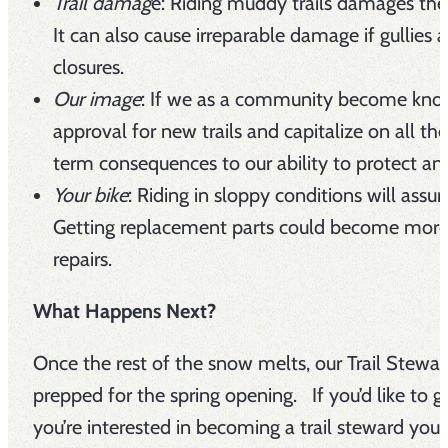
Trail damag
e: Riding muddy trails damages the 
It can also cause irreparable damage if gullies 
closures.
Our image
: If we as a community become known f
approval for new trails and capitalize on all th
term consequences to our ability to protect and
Your bike
: Riding in sloppy conditions will assu
Getting replacement parts could become more c
repairs.
What Happens Next?
Once the rest of the snow melts, our Trail Stewar
prepped for the spring opening. If you’d like to g
you’re interested in becoming a trail steward you