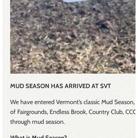
MUD SEASON HAS ARRIVED AT SVT
We have entered Vermont’s classic Mud Season, a
of Fairgrounds, Endless Brook, Country Club, C
through mud season.
What is Mud Season?