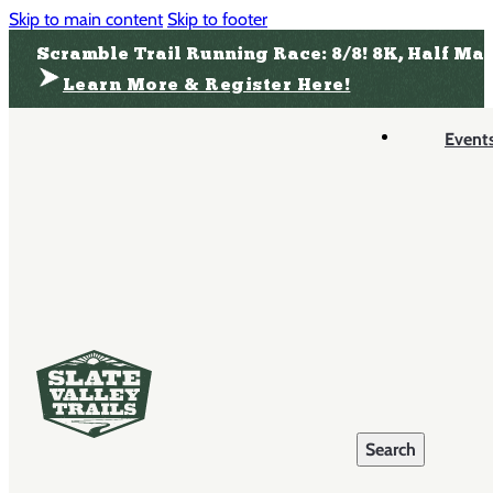
Skip to main content
Skip to footer
Scramble Trail Running Race: 8/8! 8K, Half Ma
Learn More & Register Here!
Event