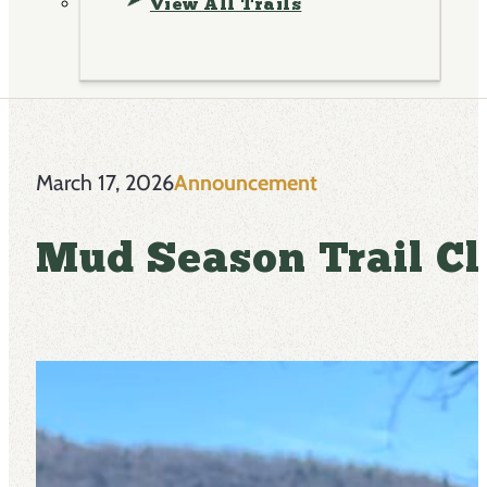
View All Trails
March 17, 2026
Announcement
Mud Season Trail Cl