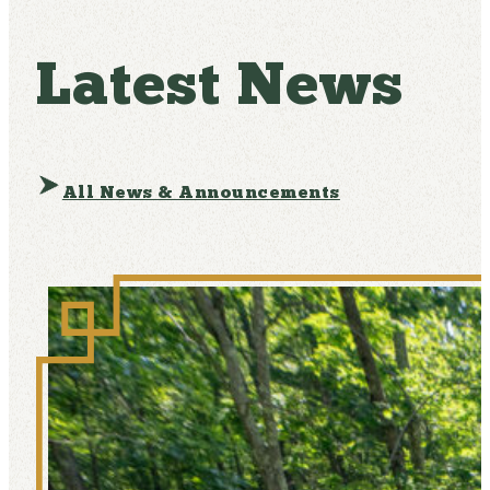
Latest News
All News & Announcements