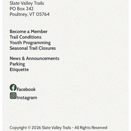
Slate Valley Trails
PO Box 242
Poultney, VT 05764
Become a Member
Trail Conditions
Youth Programming
Seasonal Trail Closures
News & Announcements
Parking
Etiquette
Facebook
Instagram
Copyright © 2026 Slate Valley Trails - All Rights Reserved