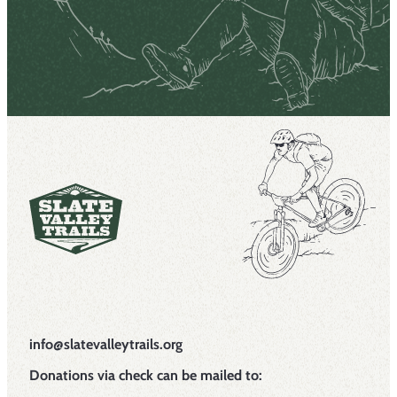
info@slatevalleytrails.org
Donations via check can be mailed to: