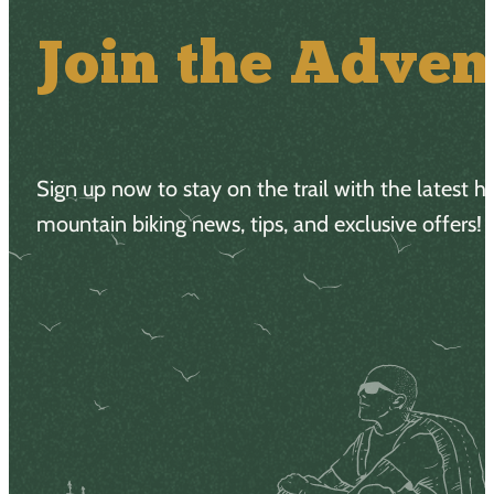
Join the Adven
Sign up now to stay on the trail with the latest h
mountain biking news, tips, and exclusive offers!