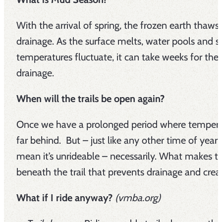
With the arrival of spring, the frozen earth thaw
drainage. As the surface melts, water pools and sa
temperatures fluctuate, it can take weeks for the 
drainage.
When will the trails be open again?
Once we have a prolonged period where temperat
far behind. But – just like any other time of year –
mean it’s unrideable – necessarily. What makes tra
beneath the trail that prevents drainage and crea
What if I ride anyway?
(vmba.org)