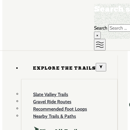
Search s
Search
×
EXPLORE THE TRAILS
Slate Valley Trails
Gravel Ride Routes
Recommended Foot Loops
Nearby Trails & Paths