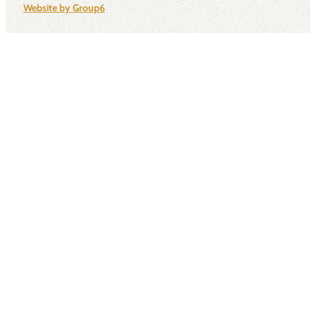
Website by Group6