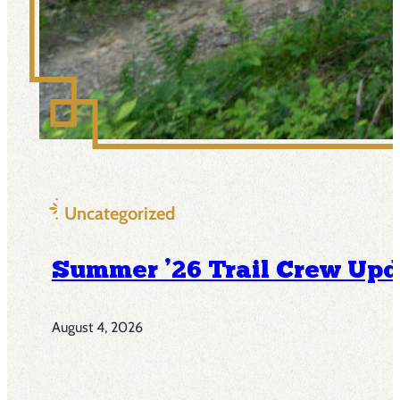
Uncategorized
Summer ’26 Trail Crew Upd
August 4, 2026